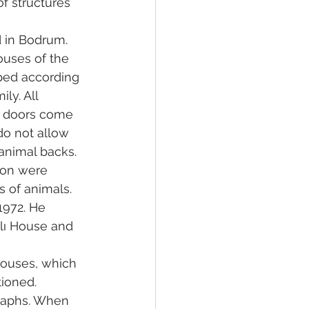
f structures 
 in Bodrum. 
ouses of the 
ped according 
ly. All 
d doors come 
do not allow 
 animal backs.
ion were 
s of animals.
1972. He 
lı House and 
Houses, which 
ioned.
raphs. When 