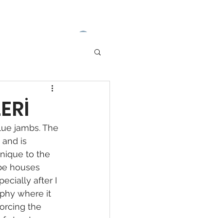
Log In
ERİ
lue jambs. The 
 and is 
nique to the 
ube houses 
cially after I 
aphy where it 
forcing the 