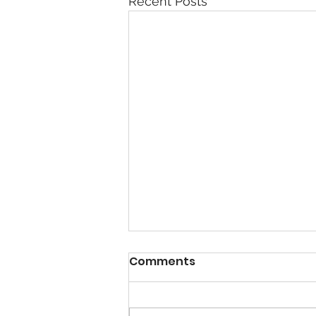
Recent Posts
Comments