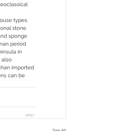
eoclassical 
ouse types. 
ional stone 
 and sponge 
oman period 
insula in 
 also 
than imported 
ons can be 
See All