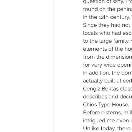
question of why. Fr
found on the penins
In the 12th century
Since they had not l
locals who had esc
to the large family,
elements of the ho
from the dimensions
for very wide openi
In addition, the do
actually built at ce
Cengiz Bektaş classi
describes and docu
Chios Type House.
Before cisterns, mi
intrigued me even 
Unlike today, ther