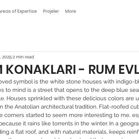
Areas of Expertise
Projeler
More
, 2025
2 min read
KONAKLARI - RUM EVL
ved symbol is the white stone houses with indigo-b
es to mind is a street that opens to the deep blue sea
le. Houses sprinkled with these delicious colors are u
 the Anatolian architectural tradition. Flat-roofed c
e corners started to seem more interesting to me, espe
 because it rains like torrents in the winter. In a geogr
ing a flat roof, and with natural materials, keeps rein