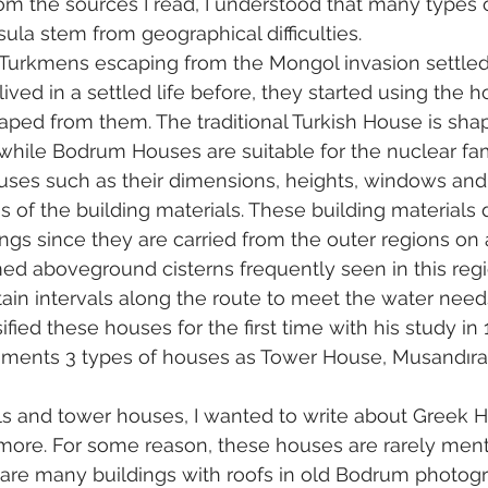
om the sources I read, I understood that many types o
ula stem from geographical difficulties.
, Turkmens escaping from the Mongol invasion settled
ived in a settled life before, they started using the h
aped from them. The traditional Turkish House is sha
 while Bodrum Houses are suitable for the nuclear fami
uses such as their dimensions, heights, windows an
 of the building materials. These building materials 
ngs since they are carried from the outer regions on
med aboveground cisterns frequently seen in this reg
rtain intervals along the route to meet the water need
fied these houses for the first time with his study in 
ments 3 types of houses as Tower House, Musandıra
lls and tower houses, I wanted to write about Greek 
more. For some reason, these houses are rarely ment
e are many buildings with roofs in old Bodrum photog