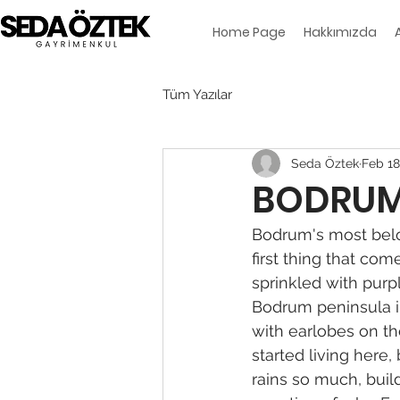
Home Page
Hakkımızda
Tüm Yazılar
Seda Öztek
Feb 18
BODRUM 
Bodrum's most belo
first thing that com
sprinkled with purp
Bodrum peninsula in
with earlobes on th
started living here,
rains so much, build