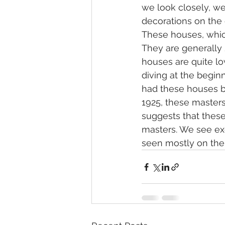
we look closely, we
decorations on the
These houses, which
They are generally 2
houses are quite lo
diving at the begin
had these houses bu
1925, these masters
suggests that thes
masters. We see ex
seen mostly on the c