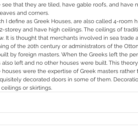
 see that they are tiled, have gable roofs, and have n
 eaves and corners.
 I define as Greek Houses, are also called 4-room h
-storey and have high ceilings. The ceilings of tradit
w. It is thought that merchants involved in sea trade
ning of the 20th century or administrators of the Ott
ilt by foreign masters. When the Greeks left the pen
 also left and no other houses were built. This theory
e houses were the expertise of Greek masters rather 
quisitely decorated doors in some of them. Decorati
eilings or skirtings.